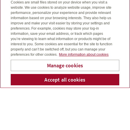
Cookies are small files stored on your device when you visit a
Get the best of both
website. We use cookies to analyze website usage, improve site
performance, personalize your experience and provide relevant
worlds – long-term life
information based on your browsing interests. They also help us
improve and make your visit easier by storing your settings and
insurance and grow
preferences. For example, cookies may store your log-in
information, save your email address, or track which pages
your wealth
you’re viewing to learn what information or products might be of
interest to you. Some cookies are essential for the site to function
properly and can’t be switched off, but you can manage your
Participating life insurance provides lifelong insurance
preferences for other cookies.
More information about cookies
coverage and pays the person you choose a tax-free
payment when you die. Your policy is guaranteed to
Manage cookies
grow in cash value as long as you make your
payments.
Mihaljevic Benefits &
Accept all cookies
Telepho
Em
Consulting Group Inc.
Insurance as adaptable as
you are
Universal life insurance combines the benefits of a