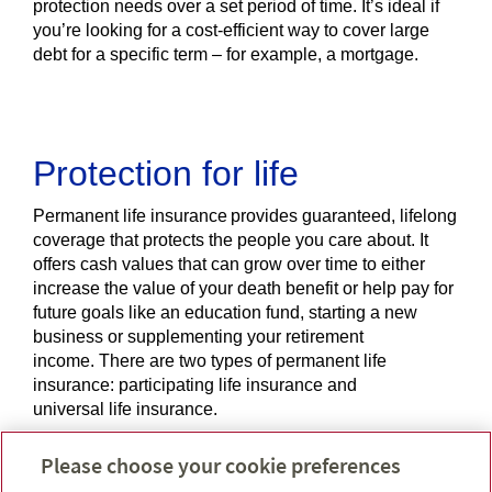
protection needs over a set period of time. It’s ideal if
you’re looking for a cost-efficient way to cover large
debt for a specific term – for example, a mortgage.
Protection for life
Permanent life insurance provides guaranteed, lifelong
coverage that protects the people you care about. It
offers cash values that can grow over time to either
increase the value of your death benefit or help pay for
future goals like an education fund, starting a new
business or supplementing your retirement
income. There are two types of permanent life
insurance: participating life insurance and
universal life insurance.
Please choose your cookie preferences