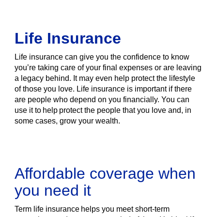
Life Insurance
Life insurance can give you the confidence to know
you’re taking care of your final expenses or are leaving
a legacy behind. It may even help protect the lifestyle
of those you love. Life insurance is important if there
are people who depend on you financially. You can
use it to help protect the people that you love and, in
some cases, grow your wealth.
Affordable coverage when
you need it
Term life insurance helps you meet short-term