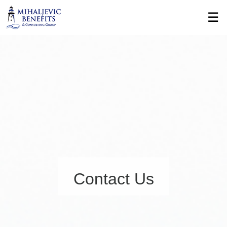
Skip
☰
to
Main
Contact Us