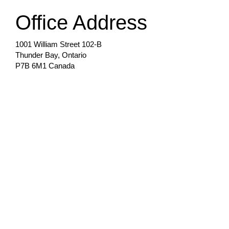
Office Address
1001 William Street 102-B
Thunder Bay, Ontario
P7B 6M1 Canada