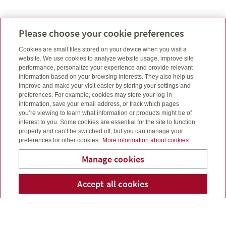
Please choose your cookie preferences
Contact Us Today
Cookies are small files stored on your device when you visit a
website. We use cookies to analyze website usage, improve site
Contact Us Today
performance, personalize your experience and provide relevant
information based on your browsing interests. They also help us
improve and make your visit easier by storing your settings and
preferences. For example, cookies may store your log-in
information, save your email address, or track which pages
you’re viewing to learn what information or products might be of
interest to you. Some cookies are essential for the site to function
properly and can’t be switched off, but you can manage your
preferences for other cookies.
More information about cookies
Manage cookies
Mihaljevic Benefits &
Accept all cookies
Telepho
Em
Consulting Group Inc.